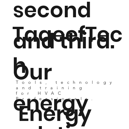
second
TaqeefTec
and third.
h
Our
Tools, technology
and training
energy
for HVAC
Professionals.
Energy