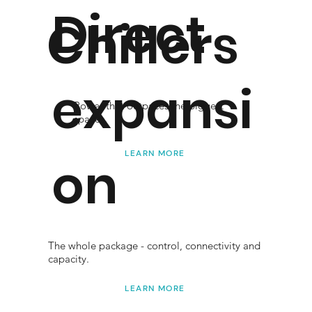
Direct
Chillers
expansi
Power that outpaces the biggest
spaces.
LEARN MORE
on
The whole package - control, connectivity and
capacity.
LEARN MORE