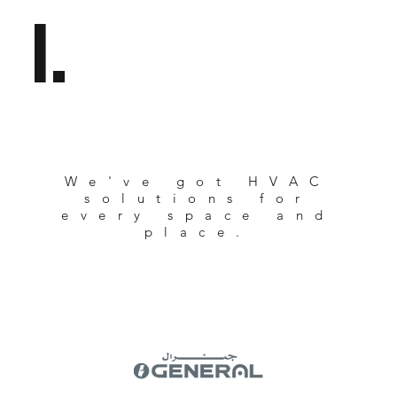
l.
We've got HVAC
solutions for
every space and
place.