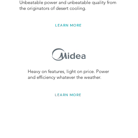
Unbeatable power and unbeatable quality from
the originators of desert cooling.
LEARN MORE
Heavy on features, light on price. Power
and efficiency whatever the weather.
LEARN MORE