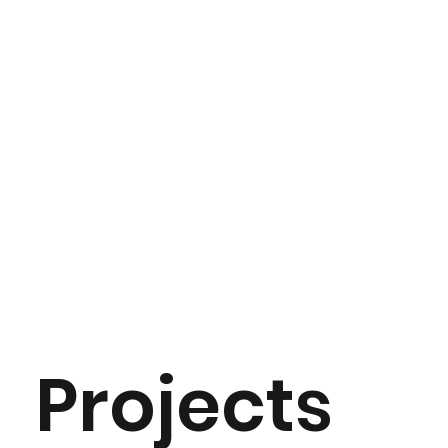
Projects