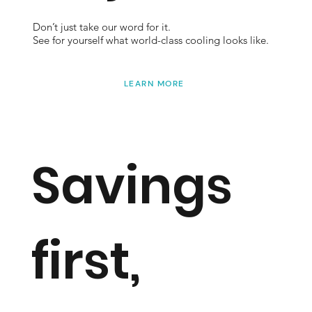
Don’t just take our word for it.
See for yourself what world-class cooling looks like.
LEARN MORE
Savings
first,