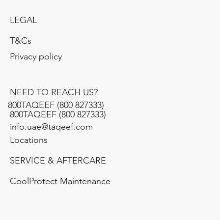
LEGAL
T&Cs
Privacy policy
NEED TO REACH US?
800TAQEEF (800 827333)
​800TAQEEF (800 827333)
info.uae@taqeef.com
Locations
SERVICE & AFTERCARE
CoolProtect Maintenance