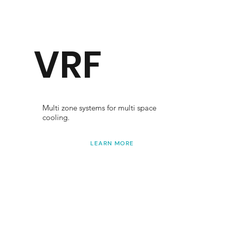
VRF
Multi zone systems for multi space
cooling.
LEARN MORE