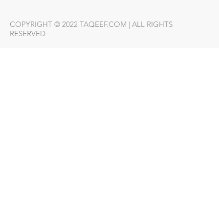
COPYRIGHT © 2022 TAQEEF.COM | ALL RIGHTS
RESERVED