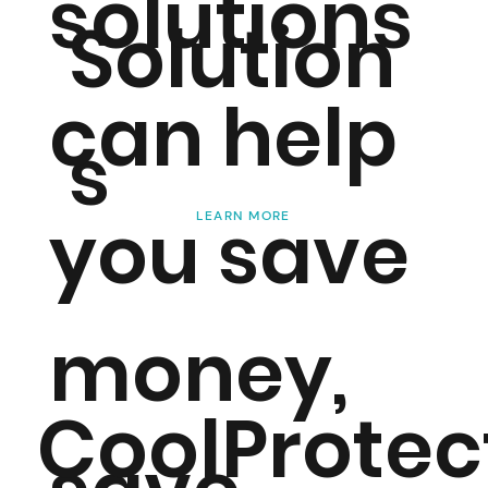
solutions
Solution
can help
s
you save
LEARN MORE
money,
CoolProtec