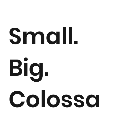
>
Home
Cooling solutions
Small.
Big.
Colossa